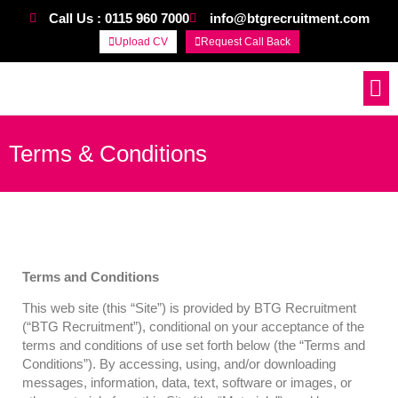
Call Us : 0115 960 7000
info@btgrecruitment.com
Upload CV
Request Call Back
Work For Us
Terms & Conditions
Terms and Conditions
This web site (this “Site”) is provided by BTG Recruitment
(“BTG Recruitment”), conditional on your acceptance of the
terms and conditions of use set forth below (the “Terms and
Conditions”). By accessing, using, and/or downloading
messages, information, data, text, software or images, or