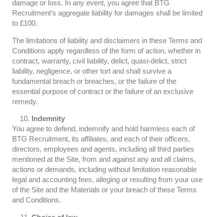
damage or loss. In any event, you agree that BTG
Recruitment’s aggregate liability for damages shall be limited
to £100.
The limitations of liability and disclaimers in these Terms and
Conditions apply regardless of the form of action, whether in
contract, warranty, civil liability, delict, quasi-delict, strict
liability, negligence, or other tort and shall survive a
fundamental breach or breaches, or the failure of the
essential purpose of contract or the failure of an exclusive
remedy.
Indemnity
You agree to defend, indemnify and hold harmless each of
BTG Recruitment, its affiliates, and each of their officers,
directors, employees and agents, including all third parties
mentioned at the Site, from and against any and all claims,
actions or demands, including without limitation reasonable
legal and accounting fees, alleging or resulting from your use
of the Site and the Materials or your breach of these Terms
and Conditions.