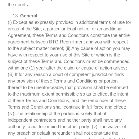
the courts.
General
(i) Except as expressly provided in additional terms of use for
areas of the Site, a particular legal notice, or an additional
Agreement, these Terms and Conditions constitute the entire
agreement between BTG Recruitment and you with respect
to the subject matter hereof; (ii) Any cause of action you may
have with respect to your use of this Site or which is the
subject of these Terms and Conditions must be commenced
within one (1) year after the claim or cause of action arises;
(iii) If for any reason a court of competent jurisdiction finds
any provision of these Terms and Conditions or portion
thereof to be unenforceable, that provision shall be enforced
to the maximum extent permissible so as to effect the intent
of these Terms and Conditions, and the remainder of these
Terms and Conditions shall continue in full force and effect;
(iv) The relationship of the parties is solely that of
independent contractors and neither party shall have any
authority to act for or bind the other party; (v) The waiver of
any breach or default hereunder shall not constitute the