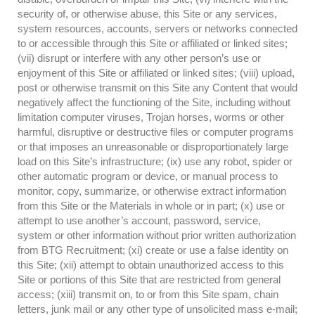
security of, or otherwise abuse, this Site or any services,
system resources, accounts, servers or networks connected
to or accessible through this Site or affiliated or linked sites;
(vii) disrupt or interfere with any other person’s use or
enjoyment of this Site or affiliated or linked sites; (viii) upload,
post or otherwise transmit on this Site any Content that would
negatively affect the functioning of the Site, including without
limitation computer viruses, Trojan horses, worms or other
harmful, disruptive or destructive files or computer programs
or that imposes an unreasonable or disproportionately large
load on this Site’s infrastructure; (ix) use any robot, spider or
other automatic program or device, or manual process to
monitor, copy, summarize, or otherwise extract information
from this Site or the Materials in whole or in part; (x) use or
attempt to use another’s account, password, service,
system or other information without prior written authorization
from BTG Recruitment; (xi) create or use a false identity on
this Site; (xii) attempt to obtain unauthorized access to this
Site or portions of this Site that are restricted from general
access; (xiii) transmit on, to or from this Site spam, chain
letters, junk mail or any other type of unsolicited mass e-mail;