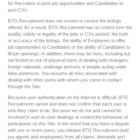
for Recruiters to post job opportunities and Candidates to
post CVs.
BTG Recruitment does not screen or censor the listings
offered. As a result, BTG Recruitment has no control over the
quality, safety or legality of the jobs or CVs posted, the truth
or accuracy of the listings, the ability of Employers to offer
job opportunities to Candidates or the ability of Candidates to
fill job openings. In addition, there may be risks, including but
not limited to risk of physical harm of dealing with strangers,
foreign nationals, underage persons or people acting under
false pretences. You assume all risks associated with
dealing with other users with whom you come in contact
through the Site.
Because user authentication on the Internet is difficult, BTG
Recruitment cannot and does not confirm that each user is
who they claim to be. Because we do not and cannot be
involved in user-to-user dealings or control the behaviour of
participants on this Site, in the event that you have a dispute
with one or more users, you release BTG Recruitment (and
our agents and employees) from all claims, demands and