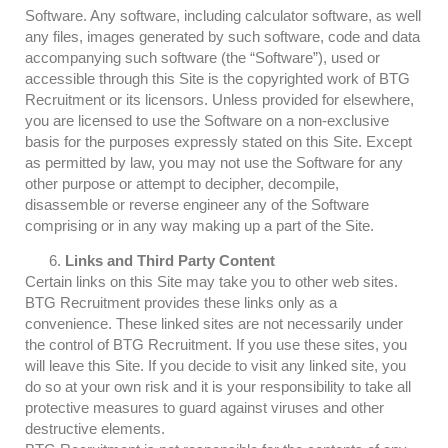
Software. Any software, including calculator software, as well
any files, images generated by such software, code and data
accompanying such software (the “Software”), used or
accessible through this Site is the copyrighted work of BTG
Recruitment or its licensors. Unless provided for elsewhere,
you are licensed to use the Software on a non-exclusive
basis for the purposes expressly stated on this Site. Except
as permitted by law, you may not use the Software for any
other purpose or attempt to decipher, decompile,
disassemble or reverse engineer any of the Software
comprising or in any way making up a part of the Site.
Links and Third Party Content
Certain links on this Site may take you to other web sites.
BTG Recruitment provides these links only as a
convenience. These linked sites are not necessarily under
the control of BTG Recruitment. If you use these sites, you
will leave this Site. If you decide to visit any linked site, you
do so at your own risk and it is your responsibility to take all
protective measures to guard against viruses and other
destructive elements.