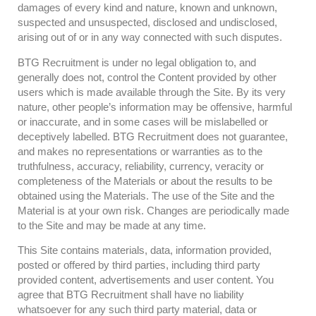
damages of every kind and nature, known and unknown,
suspected and unsuspected, disclosed and undisclosed,
arising out of or in any way connected with such disputes.
BTG Recruitment is under no legal obligation to, and
generally does not, control the Content provided by other
users which is made available through the Site. By its very
nature, other people’s information may be offensive, harmful
or inaccurate, and in some cases will be mislabelled or
deceptively labelled. BTG Recruitment does not guarantee,
and makes no representations or warranties as to the
truthfulness, accuracy, reliability, currency, veracity or
completeness of the Materials or about the results to be
obtained using the Materials. The use of the Site and the
Material is at your own risk. Changes are periodically made
to the Site and may be made at any time.
This Site contains materials, data, information provided,
posted or offered by third parties, including third party
provided content, advertisements and user content. You
agree that BTG Recruitment shall have no liability
whatsoever for any such third party material, data or