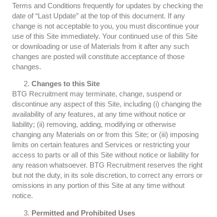
Terms and Conditions frequently for updates by checking the
date of “Last Update” at the top of this document. If any
change is not acceptable to you, you must discontinue your
use of this Site immediately. Your continued use of this Site
or downloading or use of Materials from it after any such
changes are posted will constitute acceptance of those
changes.
Changes to this Site
BTG Recruitment may terminate, change, suspend or
discontinue any aspect of this Site, including (i) changing the
availability of any features, at any time without notice or
liability; (ii) removing, adding, modifying or otherwise
changing any Materials on or from this Site; or (iii) imposing
limits on certain features and Services or restricting your
access to parts or all of this Site without notice or liability for
any reason whatsoever. BTG Recruitment reserves the right
but not the duty, in its sole discretion, to correct any errors or
omissions in any portion of this Site at any time without
notice.
Permitted and Prohibited Uses