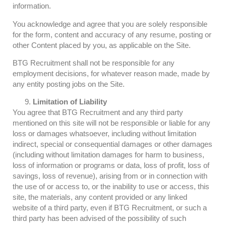
information.
You acknowledge and agree that you are solely responsible
for the form, content and accuracy of any resume, posting or
other Content placed by you, as applicable on the Site.
BTG Recruitment shall not be responsible for any
employment decisions, for whatever reason made, made by
any entity posting jobs on the Site.
Limitation of Liability
You agree that BTG Recruitment and any third party
mentioned on this site will not be responsible or liable for any
loss or damages whatsoever, including without limitation
indirect, special or consequential damages or other damages
(including without limitation damages for harm to business,
loss of information or programs or data, loss of profit, loss of
savings, loss of revenue), arising from or in connection with
the use of or access to, or the inability to use or access, this
site, the materials, any content provided or any linked
website of a third party, even if BTG Recruitment, or such a
third party has been advised of the possibility of such