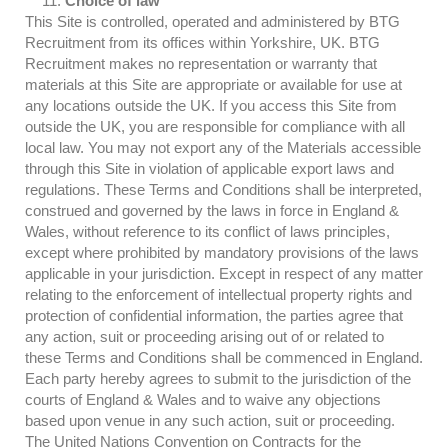
Choice of law
This Site is controlled, operated and administered by BTG
Recruitment from its offices within Yorkshire, UK. BTG
Recruitment makes no representation or warranty that
materials at this Site are appropriate or available for use at
any locations outside the UK. If you access this Site from
outside the UK, you are responsible for compliance with all
local law. You may not export any of the Materials accessible
through this Site in violation of applicable export laws and
regulations. These Terms and Conditions shall be interpreted,
construed and governed by the laws in force in England &
Wales, without reference to its conflict of laws principles,
except where prohibited by mandatory provisions of the laws
applicable in your jurisdiction. Except in respect of any matter
relating to the enforcement of intellectual property rights and
protection of confidential information, the parties agree that
any action, suit or proceeding arising out of or related to
these Terms and Conditions shall be commenced in England.
Each party hereby agrees to submit to the jurisdiction of the
courts of England & Wales and to waive any objections
based upon venue in any such action, suit or proceeding.
The United Nations Convention on Contracts for the