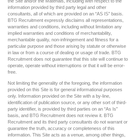
the Site and/or the Materials, including with respect to the
information provided by third party legal and other
consultants, all of which are provided on an “AS IS” basis.
BTG Recruitment expressly disclaims all representations,
warranties and conditions, including without limitation any
implied warranties and conditions of merchantability,
merchantable quality, non-infringement and fitness for a
particular purpose and those arising by statute or otherwise
in law or from a course of dealing or usage of trade. BTG
Recruitment does not guarantee that this site will continue to
operate, operate without interruptions or that it will be error-
free.
Not limiting the generality of the foregoing, the information
provided on this Site is for general informational purposes
only. Information provided on the Site with a by-line,
identification of publication source, or any other sort of third-
party identifier, is provided by third parties on an “As Is”
basis, and BTG Recruitment does not review it. BTG
Recruitment and its third party consultants do not warrant or
guarantee the truth, accuracy or completeness of this
information. This Site acts as a venue, among other things,