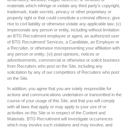
materials which infringe or violate any third party’s copyright,
trademark, trade secrets, privacy or other proprietary or
property right or that could constitute a criminal offence, give
rise to civil liability or otherwise violate any applicable law; (v)
impersonate any person or entity, including without limitation
an BTG Recruitment employee or agent, an authorized user
of BTG Recruitment’ Services, a Candidate, an Employer or
a Recruiter, or otherwise misrepresenting your affiliation with
any person or entity; (vi) post opinions, notices or
advertisements, commercial or otherwise or solicit business
from Recruiters who post on the Site, including any
solicitation by any of our competitors of Recruiters who post
on the Site.
In addition, you agree that you are solely responsible for
actions and communications undertaken or transmitted in the
course of your usage of this Site, and that you will comply
with all laws that apply or may apply to your use of or
activities on this Site or in respect of the Content and
Materials. BTG Recruitment will investigate occurrences
which may involve such violations and may involve, and