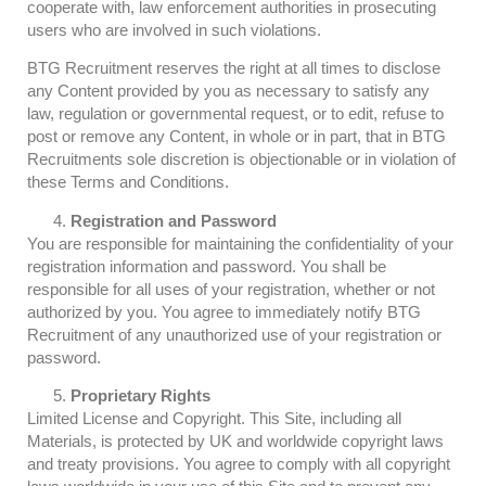
cooperate with, law enforcement authorities in prosecuting
users who are involved in such violations.
BTG Recruitment reserves the right at all times to disclose
any Content provided by you as necessary to satisfy any
law, regulation or governmental request, or to edit, refuse to
post or remove any Content, in whole or in part, that in BTG
Recruitments sole discretion is objectionable or in violation of
these Terms and Conditions.
Registration and Password
You are responsible for maintaining the confidentiality of your
registration information and password. You shall be
responsible for all uses of your registration, whether or not
authorized by you. You agree to immediately notify BTG
Recruitment of any unauthorized use of your registration or
password.
Proprietary Rights
Limited License and Copyright. This Site, including all
Materials, is protected by UK and worldwide copyright laws
and treaty provisions. You agree to comply with all copyright