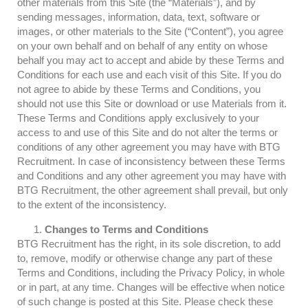
other materials from this Site (the “Materials”), and by
sending messages, information, data, text, software or
images, or other materials to the Site (“Content”), you agree
on your own behalf and on behalf of any entity on whose
behalf you may act to accept and abide by these Terms and
Conditions for each use and each visit of this Site. If you do
not agree to abide by these Terms and Conditions, you
should not use this Site or download or use Materials from it.
These Terms and Conditions apply exclusively to your
access to and use of this Site and do not alter the terms or
conditions of any other agreement you may have with BTG
Recruitment. In case of inconsistency between these Terms
and Conditions and any other agreement you may have with
BTG Recruitment, the other agreement shall prevail, but only
to the extent of the inconsistency.
Changes to Terms and Conditions
BTG Recruitment has the right, in its sole discretion, to add
to, remove, modify or otherwise change any part of these
Terms and Conditions, including the Privacy Policy, in whole
or in part, at any time. Changes will be effective when notice
of such change is posted at this Site. Please check these