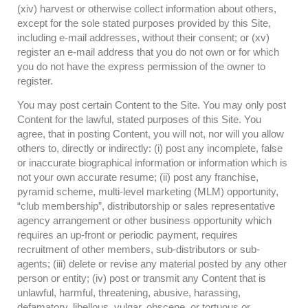
(xiv) harvest or otherwise collect information about others,
except for the sole stated purposes provided by this Site,
including e-mail addresses, without their consent; or (xv)
register an e-mail address that you do not own or for which
you do not have the express permission of the owner to
register.
You may post certain Content to the Site. You may only post
Content for the lawful, stated purposes of this Site. You
agree, that in posting Content, you will not, nor will you allow
others to, directly or indirectly: (i) post any incomplete, false
or inaccurate biographical information or information which is
not your own accurate resume; (ii) post any franchise,
pyramid scheme, multi-level marketing (MLM) opportunity,
“club membership”, distributorship or sales representative
agency arrangement or other business opportunity which
requires an up-front or periodic payment, requires
recruitment of other members, sub-distributors or sub-
agents; (iii) delete or revise any material posted by any other
person or entity; (iv) post or transmit any Content that is
unlawful, harmful, threatening, abusive, harassing,
defamatory, libellous, vulgar, obscene, or tortuous or