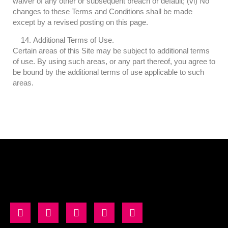
waiver of any other or subsequent breach or default; (vi) No
changes to these Terms and Conditions shall be made
except by a revised posting on this page.
Additional Terms of Use.
Certain areas of this Site may be subject to additional terms
of use. By using such areas, or any part thereof, you agree to
be bound by the additional terms of use applicable to such
areas.