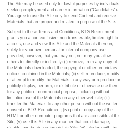
The Site may be used only for lawful purposes by individuals
seeking employment and career information (“Candidates”).
You agree to use the Site only to send Content and receive
Materials that are proper and related to purpose of the Site.
Subject to these Terms and Conditions, BTG Recruitment
grants you a non-exclusive, non-transferable, limited right to
access, use and view this Site and the Materials thereon,
solely for your own personal or internal company use,
provided, however, that you may not, nor may you allow
others to, directly or indirectly: (i) remove, from any copy of
the Materials downloaded, the copyright or other proprietary
notices contained in the Materials; (ii) sell, reproduce, modify
or attempt to modify the Materials in any way or reproduce or
publicly display, perform, or distribute or otherwise use them
for any public or commercial purpose, including without
limitation use of the Materials on any other web site; (iii)
transfer the Materials to any other person without the written
consent of BTG Recruitment; (iv) print or copy any of the
HTML or other computer programs that are accessible at this
Site; (v) use this Site in any manner that could damage,
disable, overburden or impair this Site; (vi) interfere with the