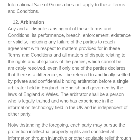
International Sale of Goods does not apply to these Terms
and Conditions.
Arbitration
Any and all disputes arising out of these Terms and
Conditions, its performance, breach, enforcement, existence
or validity, including any failure of the parties to reach
agreement with respect to matters provided for in these
Terms and Conditions and all matters of dispute relating to
the rights and obligations of the parties, which cannot be
amicably resolved, even if only one of the parties declares
that there is a difference, will be referred to and finally settled
by private and confidential binding arbitration before a single
arbitrator held in England, in English and governed by the
laws of England & Wales. The arbitrator shall be a person
who is legally trained and who has experience in the
information technology field in the UK and is independent of
either party.
Notwithstanding the foregoing, each party may pursue the
protection intellectual property rights and confidential
information through injunctive or other equitable relief through