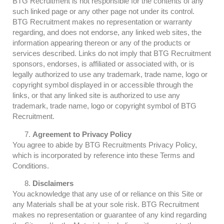
BTG Recruitment is not responsible for the contents of any
such linked page or any other page not under its control.
BTG Recruitment makes no representation or warranty
regarding, and does not endorse, any linked web sites, the
information appearing thereon or any of the products or
services described. Links do not imply that BTG Recruitment
sponsors, endorses, is affiliated or associated with, or is
legally authorized to use any trademark, trade name, logo or
copyright symbol displayed in or accessible through the
links, or that any linked site is authorized to use any
trademark, trade name, logo or copyright symbol of BTG
Recruitment.
Agreement to
Privacy Policy
You agree to abide by BTG Recruitments Privacy Policy,
which is incorporated by reference into these Terms and
Conditions.
Disclaimers
You acknowledge that any use of or reliance on this Site or
any Materials shall be at your sole risk. BTG Recruitment
makes no representation or guarantee of any kind regarding