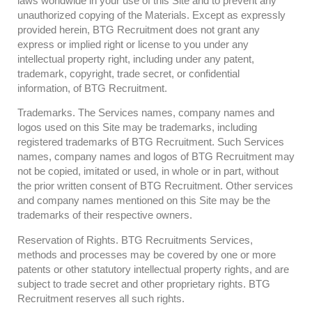
laws worldwide in your use of this Site and to prevent any
unauthorized copying of the Materials. Except as expressly
provided herein, BTG Recruitment does not grant any
express or implied right or license to you under any
intellectual property right, including under any patent,
trademark, copyright, trade secret, or confidential
information, of BTG Recruitment.
Trademarks. The Services names, company names and
logos used on this Site may be trademarks, including
registered trademarks of BTG Recruitment. Such Services
names, company names and logos of BTG Recruitment may
not be copied, imitated or used, in whole or in part, without
the prior written consent of BTG Recruitment. Other services
and company names mentioned on this Site may be the
trademarks of their respective owners.
Reservation of Rights. BTG Recruitments Services,
methods and processes may be covered by one or more
patents or other statutory intellectual property rights, and are
subject to trade secret and other proprietary rights. BTG
Recruitment reserves all such rights.