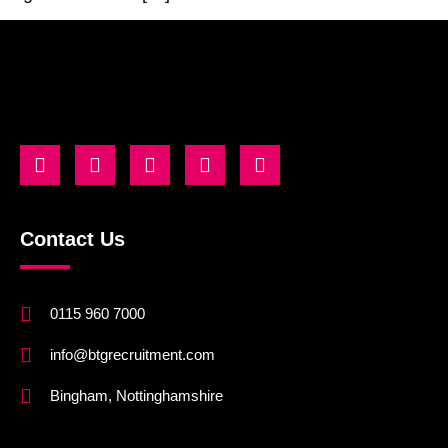
Contact Us
0115 960 7000
info@btgrecruitment.com
Bingham, Nottinghamshire