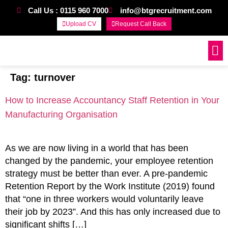
Call Us : 0115 960 7000
info@btgrecruitment.com
Upload CV
Request Call Back
Work For Us
Tag:
turnover
How to Increase Accountancy Staff Retention in Your
Manufacturing Organisation
As we are now living in a world that has been
changed by the pandemic, your employee retention
strategy must be better than ever. A pre-pandemic
Retention Report by the Work Institute (2019) found
that “one in three workers would voluntarily leave
their job by 2023”. And this has only increased due to
significant shifts […]