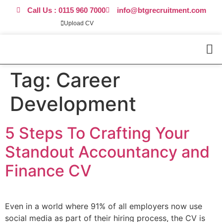
Call Us : 0115 960 7000
info@btgrecruitment.com
Upload CV
Request Call Back
Work For Us
Tag:
Career
Development
5 Steps To Crafting Your
Standout Accountancy and
Finance CV
Even in a world where 91% of all employers now use
social media as part of their hiring process, the CV is