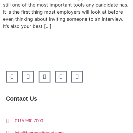
still one of the most important tools any candidate has.
It is the first thing most employers will look at before
even thinking about inviting someone to an interview.
It’s also your best […]
Contact Us
0115 960 7000
info@btgrecruitment.com