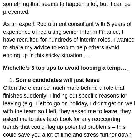
something that seems to happen a lot, but it can be
prevented.
As an expert Recruitment consultant with 5 years of
experience of recruiting senior Interim Finance, I
have recruited for hundreds of interim roles. I wanted
to share my advice to Rob to help others avoid
ending up in this sticky situation.….
Michelle’s 5 top tips to avoid loosing a temp….
Some candidates will just leave
Often there can be much more behind a role that
finishes suddenly! Finding out specific reasons for
leaving (e.g. I left to go on holiday, I didn’t get on well
with the team so I left, they asked me to leave, they
asked me to stay late) Look for any reoccurring
trends that could flag up potential problems – this
could save you a lot of time and stress further down