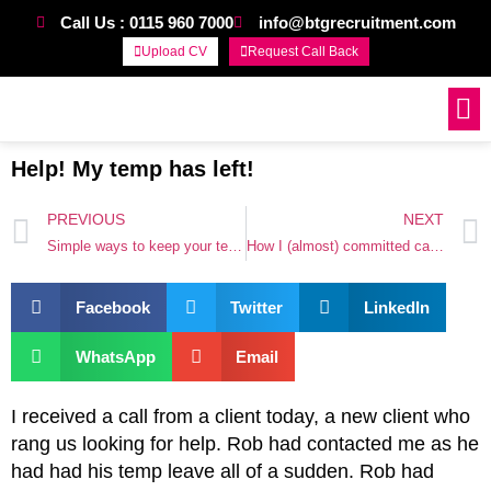
Call Us : 0115 960 7000
info@btgrecruitment.com
Upload CV
Request Call Back
Work For Us
Help! My temp has left!
PREVIOUS
NEXT
Simple ways to keep your team
How I (almost) committed career suicide
Facebook
Twitter
LinkedIn
WhatsApp
Email
I received a call from a client today, a new client who
rang us looking for help. Rob had contacted me as he
had had his temp leave all of a sudden. Rob had