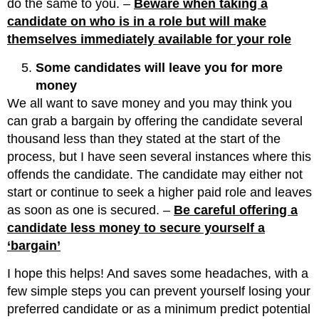
do the same to you. –
Beware when taking a
candidate on who is in a role but will make
themselves immediately available for your role
Some candidates will leave you for more
money
We all want to save money and you may think you
can grab a bargain by offering the candidate several
thousand less than they stated at the start of the
process, but I have seen several instances where this
offends the candidate. The candidate may either not
start or continue to seek a higher paid role and leaves
as soon as one is secured. –
Be careful offering a
candidate less money to secure yourself a
‘bargain’
I hope this helps! And saves some headaches, with a
few simple steps you can prevent yourself losing your
preferred candidate or as a minimum predict potential