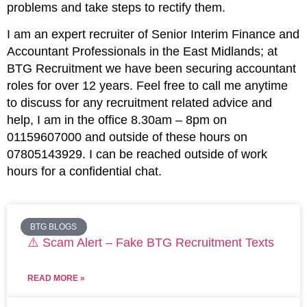
problems and take steps to rectify them.
I am an expert recruiter of Senior Interim Finance and
Accountant Professionals in the East Midlands; at
BTG Recruitment we have been securing accountant
roles for over 12 years. Feel free to call me anytime
to discuss for any recruitment related advice and
help, I am in the office 8.30am – 8pm on
01159607000 and outside of these hours on
07805143929. I can be reached outside of work
hours for a confidential chat.
BTG BLOGS
⚠️ Scam Alert – Fake BTG Recruitment Texts
READ MORE »