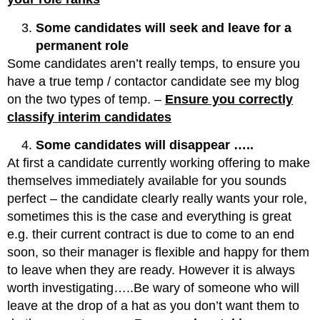
Some candidates will seek and leave for a
permanent role
Some candidates aren’t really temps, to ensure you
have a true temp / contactor candidate see my blog
on the two types of temp. –
Ensure you correctly
classify interim candidates
Some candidates will disappear …..
At first a candidate currently working offering to make
themselves immediately available for you sounds
perfect – the candidate clearly really wants your role,
sometimes this is the case and everything is great
e.g. their current contract is due to come to an end
soon, so their manager is flexible and happy for them
to leave when they are ready. However it is always
worth investigating…..Be wary of someone who will
leave at the drop of a hat as you don’t want them to