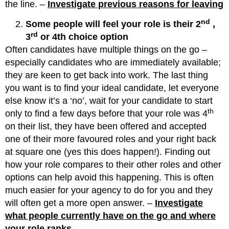
the line. –
Investigate previous reasons for leaving
nd
Some people will feel your role is their 2
,
rd
3
or 4th choice option
Often candidates have multiple things on the go –
especially candidates who are immediately available;
they are keen to get back into work. The last thing
you want is to find your ideal candidate, let everyone
else know it’s a ‘no’, wait for your candidate to start
th
only to find a few days before that your role was 4
on their list, they have been offered and accepted
one of their more favoured roles and your right back
at square one (yes this does happen!). Finding out
how your role compares to their other roles and other
options can help avoid this happening. This is often
much easier for your agency to do for you and they
will often get a more open answer. –
Investigate
what people currently have on the go and where
your role ranks