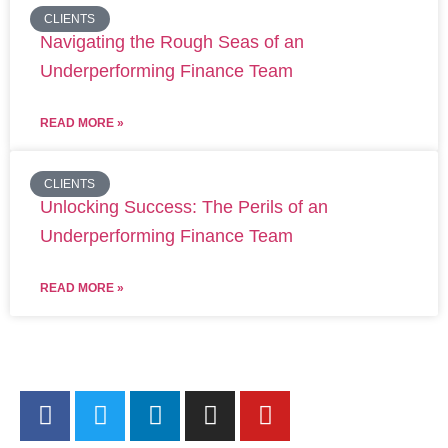
CLIENTS
Navigating the Rough Seas of an
Underperforming Finance Team
READ MORE »
CLIENTS
Unlocking Success: The Perils of an
Underperforming Finance Team
READ MORE »