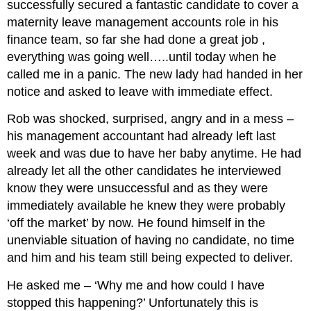
successfully secured a fantastic candidate to cover a
maternity leave management accounts role in his
finance team, so far she had done a great job ,
everything was going well…..until today when he
called me in a panic. The new lady had handed in her
notice and asked to leave with immediate effect.
Rob was shocked, surprised, angry and in a mess –
his management accountant had already left last
week and was due to have her baby anytime. He had
already let all the other candidates he interviewed
know they were unsuccessful and as they were
immediately available he knew they were probably
‘off the market’ by now. He found himself in the
unenviable situation of having no candidate, no time
and him and his team still being expected to deliver.
He asked me – ‘Why me and how could I have
stopped this happening?’ Unfortunately this is