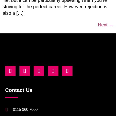
life, but it can be particularly upsetting when you’re
striving for the perfect career. However, rejection is
also a […]
Next
→
Contact Us
0115 960 7000