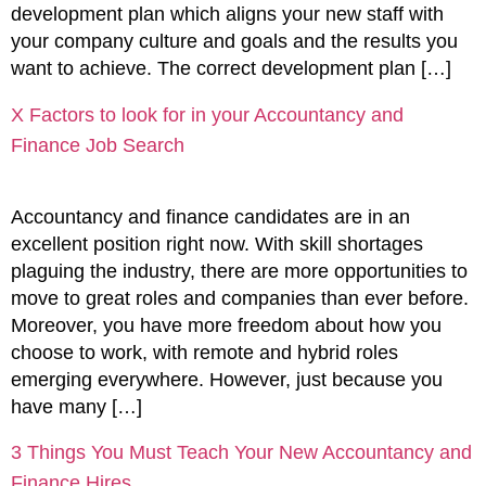
development plan which aligns your new staff with
your company culture and goals and the results you
want to achieve. The correct development plan […]
X Factors to look for in your Accountancy and
Finance Job Search
Accountancy and finance candidates are in an
excellent position right now. With skill shortages
plaguing the industry, there are more opportunities to
move to great roles and companies than ever before.
Moreover, you have more freedom about how you
choose to work, with remote and hybrid roles
emerging everywhere. However, just because you
have many […]
3 Things You Must Teach Your New Accountancy and
Finance Hires