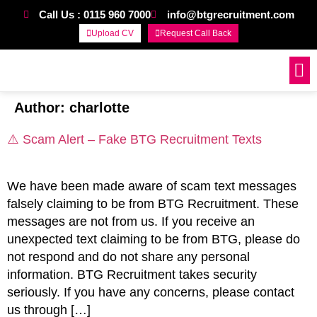
Call Us : 0115 960 7000
info@btgrecruitment.com
Upload CV
Request Call Back
Work For Us
Author:
charlotte
⚠️ Scam Alert – Fake BTG Recruitment Texts
We have been made aware of scam text messages
falsely claiming to be from BTG Recruitment. These
messages are not from us. If you receive an
unexpected text claiming to be from BTG, please do
not respond and do not share any personal
information. BTG Recruitment takes security
seriously. If you have any concerns, please contact
us through […]