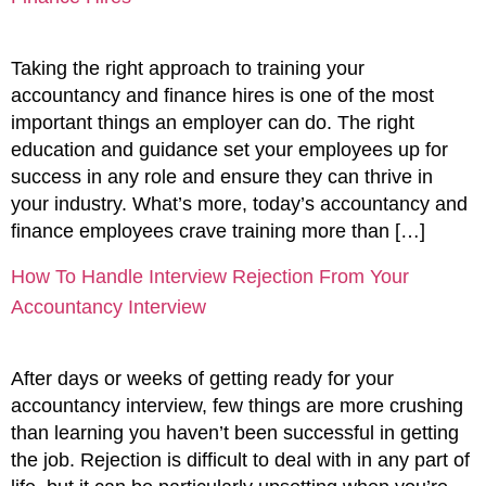
Taking the right approach to training your
accountancy and finance hires is one of the most
important things an employer can do. The right
education and guidance set your employees up for
success in any role and ensure they can thrive in
your industry. What’s more, today’s accountancy and
finance employees crave training more than […]
How To Handle Interview Rejection From Your
Accountancy Interview
After days or weeks of getting ready for your
accountancy interview, few things are more crushing
than learning you haven’t been successful in getting
the job. Rejection is difficult to deal with in any part of