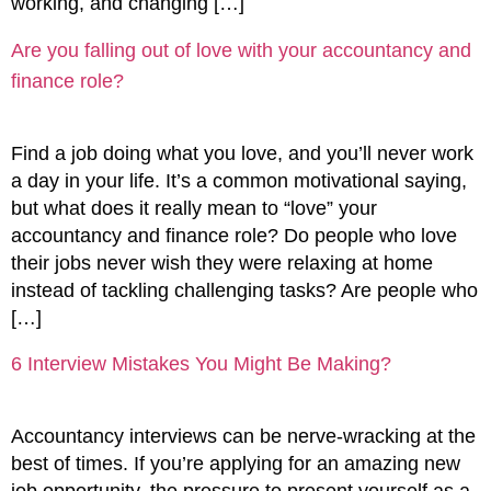
working, and changing […]
Are you falling out of love with your accountancy and
finance role?
Find a job doing what you love, and you’ll never work
a day in your life. It’s a common motivational saying,
but what does it really mean to “love” your
accountancy and finance role? Do people who love
their jobs never wish they were relaxing at home
instead of tackling challenging tasks? Are people who
[…]
6 Interview Mistakes You Might Be Making?
Accountancy interviews can be nerve-wracking at the
best of times. If you’re applying for an amazing new
job opportunity, the pressure to present yourself as a