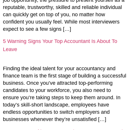
reputable, trustworthy, skilled and reliable individual
can quickly get on top of you, no matter how
confident you usually feel. While most interviewers
expect to see a few signs […]
5 Warning Signs Your Top Accountant Is About To
Leave
Finding the ideal talent for your accountancy and
finance team is the first stage of building a successful
business. Once you’ve attracted top-performing
candidates to your workforce, you also need to
ensure you’re taking steps to keep them around. In
today’s skill-short landscape, employees have
endless opportunities to switch employers and
businesses whenever they’re unsatisfied […]