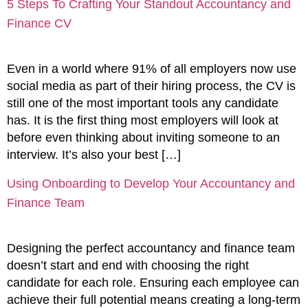
5 Steps To Crafting Your Standout Accountancy and
Finance CV
Even in a world where 91% of all employers now use
social media as part of their hiring process, the CV is
still one of the most important tools any candidate
has. It is the first thing most employers will look at
before even thinking about inviting someone to an
interview. It’s also your best […]
Using Onboarding to Develop Your Accountancy and
Finance Team
Designing the perfect accountancy and finance team
doesn’t start and end with choosing the right
candidate for each role. Ensuring each employee can
achieve their full potential means creating a long-term