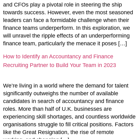
and CFOs play a pivotal role in steering the ship
towards success. However, even the most seasoned
leaders can face a formidable challenge when their
finance teams underperform. In this exploration, we
will unravel the ripple effects of an underperforming
finance team, particularly the menace it poses […]
How to Identify an Accountancy and Finance
Recruiting Partner to Build Your Team in 2023
We’re living in a world where the demand for talent
significantly outweighs the number of available
candidates in search of accountancy and finance
roles. More than half of U.K. businesses are
experiencing skill shortages, and countless worldwide
organisations struggle to fill critical positions. Factors
like the Great Resignation, the rise of remote