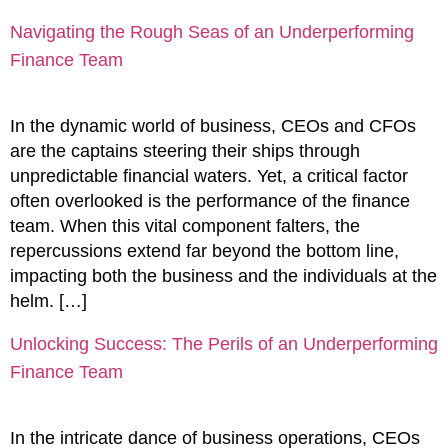
Navigating the Rough Seas of an Underperforming
Finance Team
In the dynamic world of business, CEOs and CFOs
are the captains steering their ships through
unpredictable financial waters. Yet, a critical factor
often overlooked is the performance of the finance
team. When this vital component falters, the
repercussions extend far beyond the bottom line,
impacting both the business and the individuals at the
helm. […]
Unlocking Success: The Perils of an Underperforming
Finance Team
In the intricate dance of business operations, CEOs