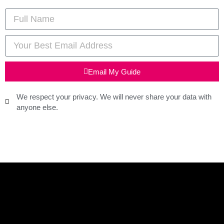
Email My Guide
We respect your privacy. We will never share your data with
anyone else.