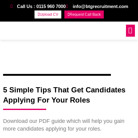
Call Us : 0115 960 7000
info@btgrecruitment.com
Upload CV
Request Call Back
Work For Us
5 Simple Tips That Get Candidates
Applying For Your Roles
Download our PDF guide which will help you gain
more candidates applying for your roles.